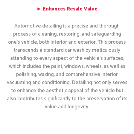
► Enhances Resale Value
Automotive detailing is a precise and thorough
process of cleaning, restoring, and safeguarding
one’s vehicle, both interior and exterior. This process
transcends a standard car wash by meticulously
attending to every aspect of the vehicle’s surfaces,
which includes the paint, windows, wheels, as well as
polishing, waxing, and comprehensive interior
vacuuming and conditioning. Detailing not only serves
to enhance the aesthetic appeal of the vehicle but
also contributes significantly to the preservation of its
value and longevity.