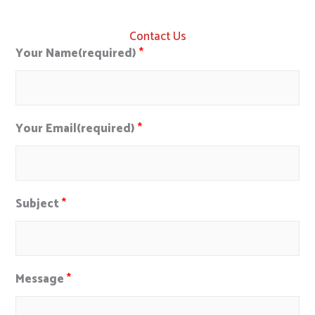
Contact Us
Your Name(required)
*
Your Email(required)
*
Subject
*
Message
*