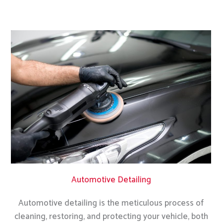
Automotive Detailing
Automotive detailing is the meticulous process of
cleaning, restoring, and protecting your vehicle, both