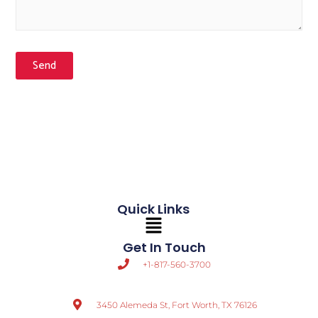
Send
Quick Links
Main
Menu
Get In Touch
+1-817-560-3700
3450 Alemeda St, Fort Worth, TX 76126