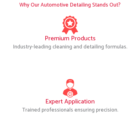
Why Our Automotive Detailing Stands Out?
Premium Products
Industry-leading cleaning and detailing formulas.
Expert Application
Trained professionals ensuring precision.