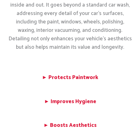
inside and out. It goes beyond a standard car wash,
addressing every detail of your car’s surfaces,
including the paint, windows, wheels, polishing,
waxing, interior vacuuming, and conditioning.
Detailing not only enhances your vehicle’s aesthetics
but also helps maintain its value and longevity.
► Protects Paintwork
► Improves Hygiene
► Boosts Aesthetics