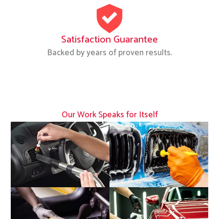
Satisfaction Guarantee
Backed by years of proven results.
Our Work Speaks for Itself