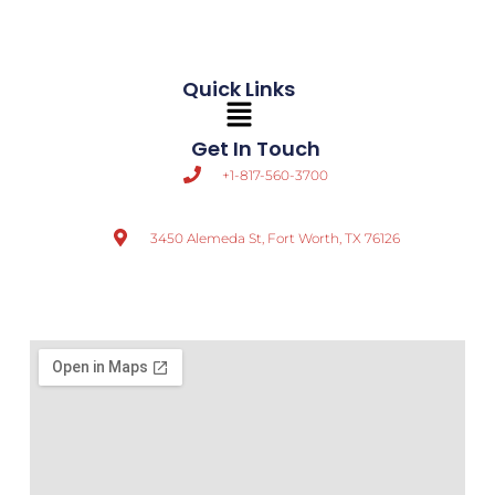
Quick Links
Main
Menu
Get In Touch
+1-817-560-3700
3450 Alemeda St, Fort Worth, TX 76126