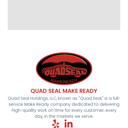
QUAD SEAL MAKE READY
Quad Seal Holdings, LLC, known as "Quad Seal," is a full-
service Make Ready company dedicated to delivering
high-quality work on time for every customer, every
day, in the markets we serve.