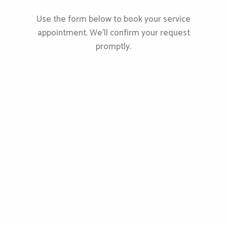
Use the form below to book your service
appointment. We’ll confirm your request
promptly.